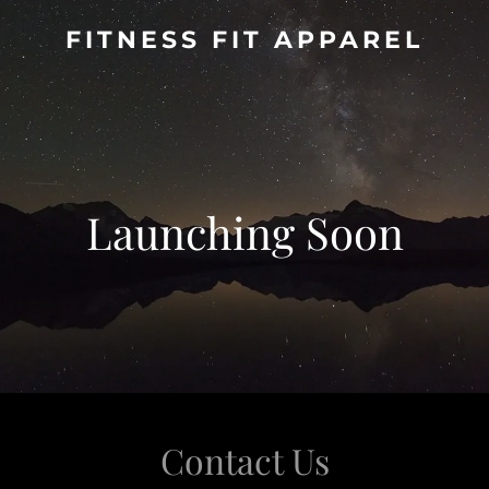
FITNESS FIT APPAREL
Launching Soon
Contact Us