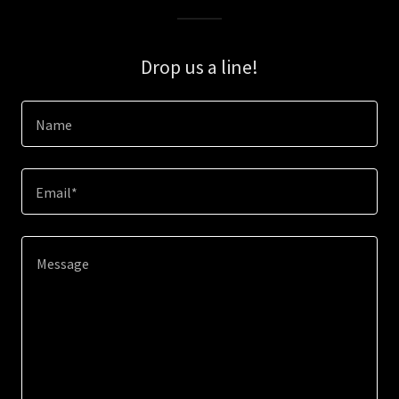
Drop us a line!
Name
Email*